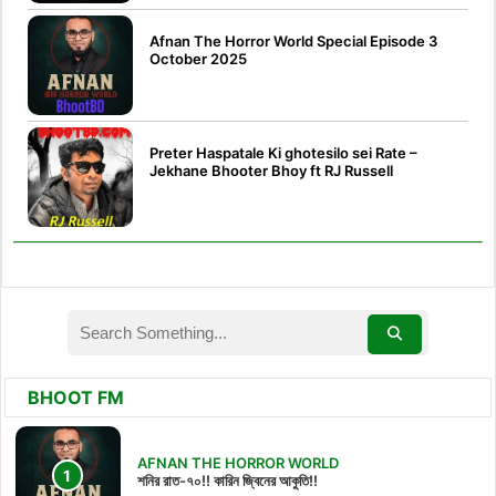
Afnan The Horror World Special Episode 3
October 2025
Preter Haspatale Ki ghotesilo sei Rate –
Jekhane Bhooter Bhoy ft RJ Russell
BHOOT FM
AFNAN THE HORROR WORLD
শনির রাত-৭০!! কারিন জ্বিনের আকুতি!!