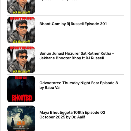
Bhoot.Com by Rj Russell Episode 301
Sunun Junaid Huzurer Sat Rotner Kotha –
Jekhane Bhooter Bhoy ft RJ Russell
Odvootoree Thursday Night Fear Episode 8
by Babu Vai
Maya Bhoutiggota 108th Episode 02
October 2025 by Dr. Aalif