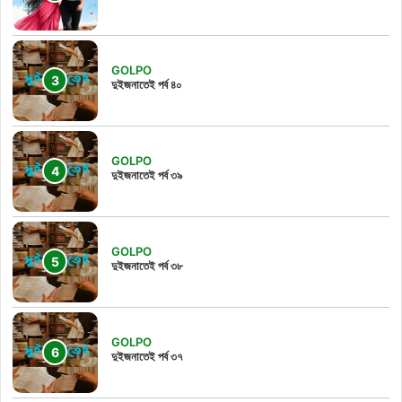
GOLPO
দুইজনাতেই পর্ব ৪০
GOLPO
দুইজনাতেই পর্ব ৩৯
GOLPO
দুইজনাতেই পর্ব ৩৮
GOLPO
দুইজনাতেই পর্ব ৩৭