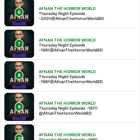
AFNAN THE HORROR WORLD
Thursday Night Episode
-200!!@AfnanTheHorrorWorldBD
AFNAN THE HORROR WORLD
Thursday Night Episode
-199!!@AfnanTheHorrorWorldBD
AFNAN THE HORROR WORLD
Thursday Night Episode
-198!!@AfnanTheHorrorWorldBD
AFNAN THE HORROR WORLD
Thursday Night Episode -197!!‪
@AfnanTheHorrorWorldBD‬
AFNAN THE HORROR WORLD
Thursday Night Episode -196!!