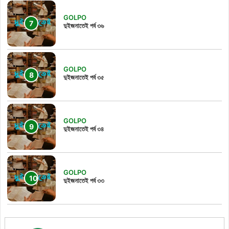
GOLPO
দুইজনাতেই পর্ব ৩৬
GOLPO
দুইজনাতেই পর্ব ৩৫
GOLPO
দুইজনাতেই পর্ব ৩৪
GOLPO
দুইজনাতেই পর্ব ৩৩