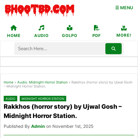
☰ MENU
MORE!
HOME
AUDIO
GOLPO
PDF
Home
»
Audio
,
Midnight Horror Station
»
Rakkhos (horror story) by Ujwal Gosh
– Midnight Horror Station.
AUDIO
MIDNIGHT HORROR STATION
Rakkhos (horror story) by Ujwal Gosh –
Midnight Horror Station.
Published By
Admin
on November 1st, 2025