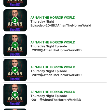
AFNAN THE HORROR WORLD
Thursday Night
Episode_-204!!@AfnanTheHorrorWorld
AFNAN THE HORROR WORLD
Thursday Night Episode
-203!!@AfnanTheHorrorWorldBD
AFNAN THE HORROR WORLD
Thursday Night Episode
-202!!@AfnanTheHorrorWorldBD
AFNAN THE HORROR WORLD
Thursday Night Episode
-201!!@AfnanTheHorrorWorldBD