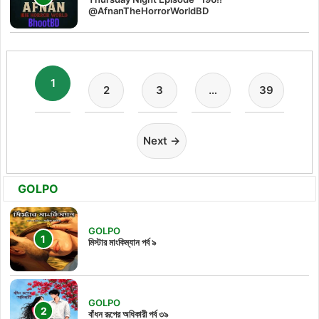
@AfnanTheHorrorWorldBD
1
2
3
…
39
Next →
GOLPO
GOLPO
মিস্টার মাংকিম্যান পর্ব ৯
GOLPO
বাঁধন রূপের অধিকারী পর্ব ৩৯