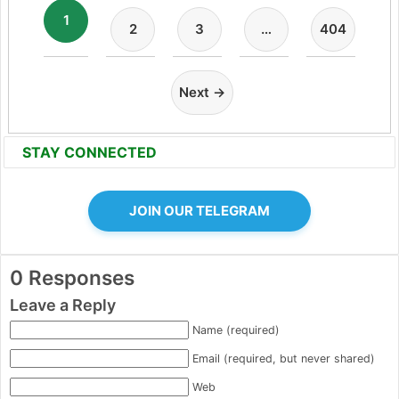
1
2
3
…
404
Next →
STAY CONNECTED
JOIN OUR TELEGRAM
0 Responses
Leave a Reply
Name (required)
Email (required, but never shared)
Web