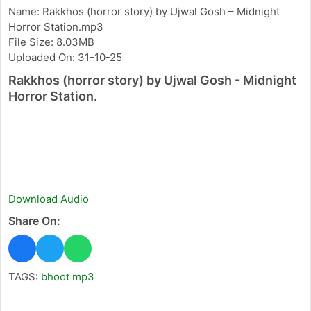
Name: Rakkhos (horror story) by Ujwal Gosh – Midnight
Horror Station.mp3
File Size: 8.03MB
Uploaded On: 31-10-25
Rakkhos (horror story) by Ujwal Gosh - Midnight
Horror Station.
Download Audio
Share On:
TAGS:
bhoot mp3