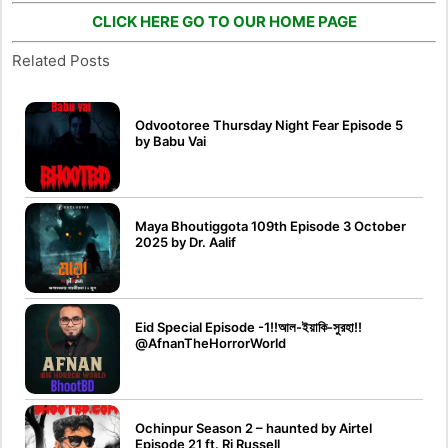
CLICK HERE GO TO OUR HOME PAGE
Related Posts
Odvootoree Thursday Night Fear Episode 5
by Babu Vai
Maya Bhoutiggota 109th Episode 3 October
2025 by Dr. Aalif
Eid Special Episode -1!!আল-ইয়াকি-সুরহা!!
@AfnanTheHorrorWorld
Ochinpur Season 2 – haunted by Airtel
Episode 21 ft. Rj Russell