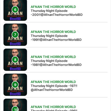
AFNAN THE HORROR WORLD
Thursday Night Episode
-200!!@AfnanTheHorrorWorldBD
AFNAN THE HORROR WORLD
Thursday Night Episode
-199!!@AfnanTheHorrorWorldBD
AFNAN THE HORROR WORLD
Thursday Night Episode
-198!!@AfnanTheHorrorWorldBD
AFNAN THE HORROR WORLD
Thursday Night Episode -197!!‪
@AfnanTheHorrorWorldBD‬
AFNAN THE HORROR WORLD
Thursday Night Episode -196!!