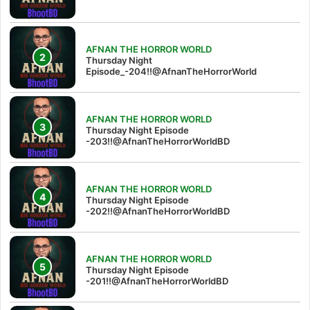
AFNAN THE HORROR WORLD
Thursday Night
Episode_-204!!@AfnanTheHorrorWorld
AFNAN THE HORROR WORLD
Thursday Night Episode
-203!!@AfnanTheHorrorWorldBD
AFNAN THE HORROR WORLD
Thursday Night Episode
-202!!@AfnanTheHorrorWorldBD
AFNAN THE HORROR WORLD
Thursday Night Episode
-201!!@AfnanTheHorrorWorldBD