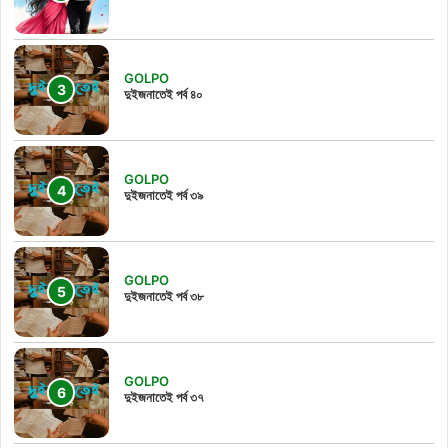
GOLPO
দুইজনাতেই পর্ব ৪০
GOLPO
দুইজনাতেই পর্ব ৩৯
GOLPO
দুইজনাতেই পর্ব ৩৮
GOLPO
দুইজনাতেই পর্ব ৩৭