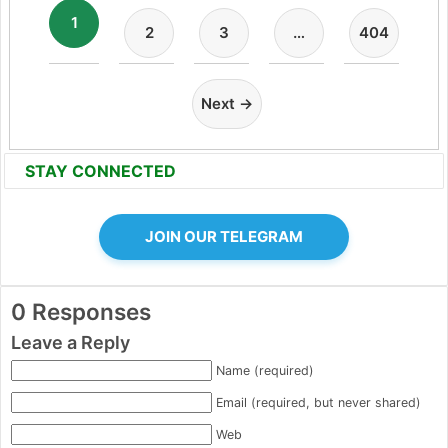
1
2
3
…
404
Next →
STAY CONNECTED
JOIN OUR TELEGRAM
0 Responses
Leave a Reply
Name (required)
Email (required, but never shared)
Web