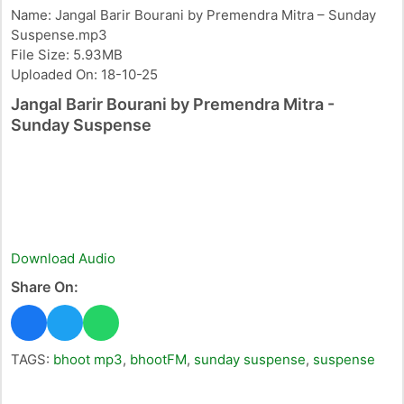
Name: Jangal Barir Bourani by Premendra Mitra – Sunday
Suspense.mp3
File Size: 5.93MB
Uploaded On: 18-10-25
Jangal Barir Bourani by Premendra Mitra -
Sunday Suspense
Download Audio
Share On:
TAGS:
bhoot mp3
,
bhootFM
,
sunday suspense
,
suspense