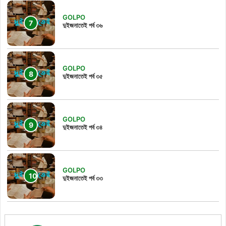
GOLPO
দুইজনাতেই পর্ব ৩৬
GOLPO
দুইজনাতেই পর্ব ৩৫
GOLPO
দুইজনাতেই পর্ব ৩৪
GOLPO
দুইজনাতেই পর্ব ৩৩