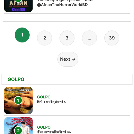
@AfnanTheHorrorWorldBD
1
2
3
…
39
Next →
GOLPO
GOLPO
মিস্টার মাংকিম্যান পর্ব ৯
GOLPO
বাঁধন রূপের অধিকারী পর্ব ৩৯