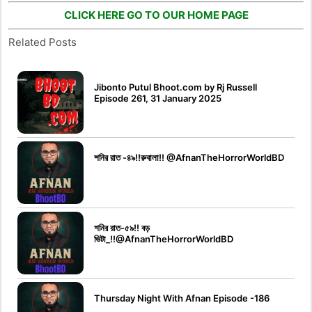
CLICK HERE GO TO OUR HOME PAGE
Related Posts
Jibonto Putul Bhoot.com by Rj Russell
Episode 261, 31 January 2025
শনির রাত -৪৯!!রুবালা!! @AfnanTheHorrorWorldBD
শনির রাত-৫৯!! বড়
ভিটা_!!@AfnanTheHorrorWorldBD
Thursday Night With Afnan Episode -186