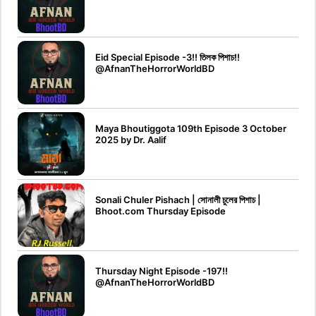
Eid Special Episode -3!! তিলক পিশাচ!!‪
@AfnanTheHorrorWorldBD‬
Maya Bhoutiggota 109th Episode 3 October
2025 by Dr. Aalif
Sonali Chuler Pishach | সোনালী চুলের পিশাচ |
Bhoot.com Thursday Episode
Thursday Night Episode -197!!‪
@AfnanTheHorrorWorldBD‬