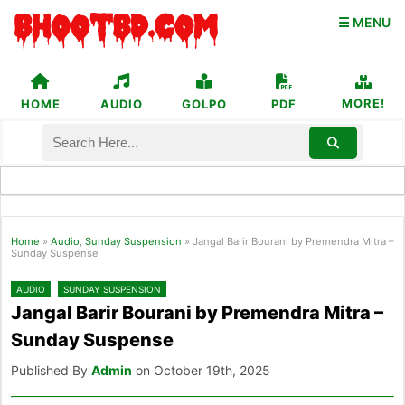
☰ MENU
MORE!
HOME
AUDIO
GOLPO
PDF
Home
»
Audio
,
Sunday Suspension
»
Jangal Barir Bourani by Premendra Mitra –
Sunday Suspense
AUDIO
SUNDAY SUSPENSION
Jangal Barir Bourani by Premendra Mitra –
Sunday Suspense
Published By
Admin
on October 19th, 2025