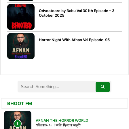
Odvootoore by Babu Vai 301th Episode – 3
October 2025
Horror Night With Afnan Vai Episode-95
BHOOT FM
AFNAN THE HORROR WORLD
শনির রাত-৭০!! কারিন জ্বিনের আকুতি!!