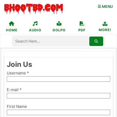
☰ MENU
MORE!
HOME
AUDIO
GOLPO
PDF
Join Us
Username *
E-mail *
First Name