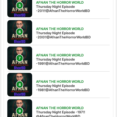
AFNAN THE HORROR WORLD
Thursday Night Episode
-201!!@AfnanTheHorrorWorldBD
AFNAN THE HORROR WORLD
Thursday Night Episode
-200!!@AfnanTheHorrorWorldBD
AFNAN THE HORROR WORLD
Thursday Night Episode
-199!!@AfnanTheHorrorWorldBD
AFNAN THE HORROR WORLD
Thursday Night Episode
-198!!@AfnanTheHorrorWorldBD
AFNAN THE HORROR WORLD
Thursday Night Episode -197!!‪
@AfnanTheHorrorWorldBD‬