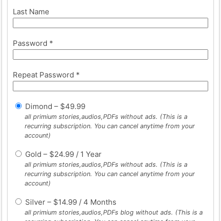
Last Name
Password *
Repeat Password *
Dimond
–
$
49.99
all primium stories,audios,PDFs without ads. (This is a
recurring subscription. You can cancel anytime from your
account)
Gold
–
$
24.99
/
1 Year
all primium stories,audios,PDFs without ads. (This is a
recurring subscription. You can cancel anytime from your
account)
Silver
–
$
14.99
/
4 Months
all primium stories,audios,PDFs blog without ads. (This is a