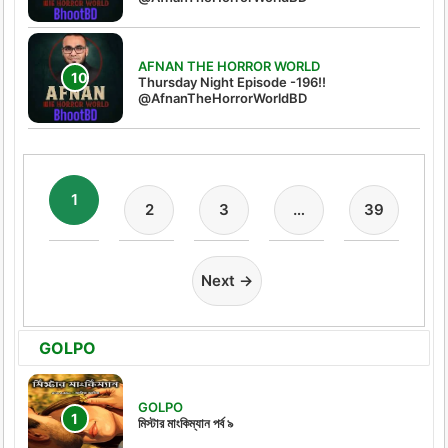
AFNAN THE HORROR WORLD
Thursday Night Episode -196!!
@AfnanTheHorrorWorldBD
1
2
3
…
39
Next →
GOLPO
GOLPO
মিস্টার মাংকিম্যান পর্ব ৯