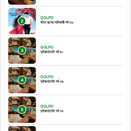
GOLPO
বাঁধন রূপের অধিকারী পর্ব ৩৯
GOLPO
দুইজনাতেই পর্ব ৪০
GOLPO
দুইজনাতেই পর্ব ৩৯
GOLPO
দুইজনাতেই পর্ব ৩৮