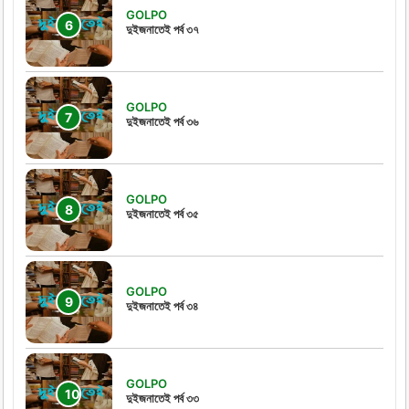
GOLPO
দুইজনাতেই পর্ব ৩৭
GOLPO
দুইজনাতেই পর্ব ৩৬
GOLPO
দুইজনাতেই পর্ব ৩৫
GOLPO
দুইজনাতেই পর্ব ৩৪
GOLPO
দুইজনাতেই পর্ব ৩৩