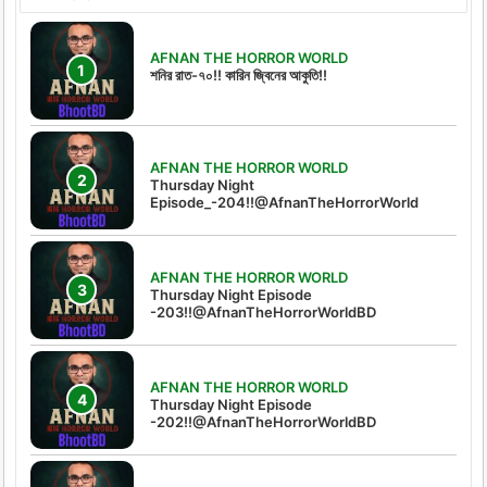
AFNAN THE HORROR WORLD
শনির রাত-৭০!! কারিন জ্বিনের আকুতি!!
AFNAN THE HORROR WORLD
Thursday Night
Episode_-204!!@AfnanTheHorrorWorld
AFNAN THE HORROR WORLD
Thursday Night Episode
-203!!@AfnanTheHorrorWorldBD
AFNAN THE HORROR WORLD
Thursday Night Episode
-202!!@AfnanTheHorrorWorldBD