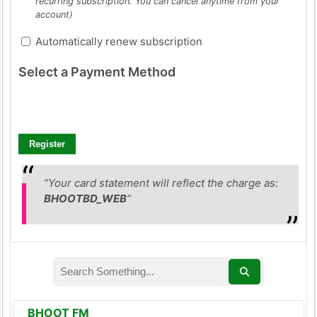
recurring subscription. You can cancel anytime from your
account)
Automatically renew subscription
Select a Payment Method
“Your card statement will reflect the charge as:
BHOOTBD_WEB
“
BHOOT FM