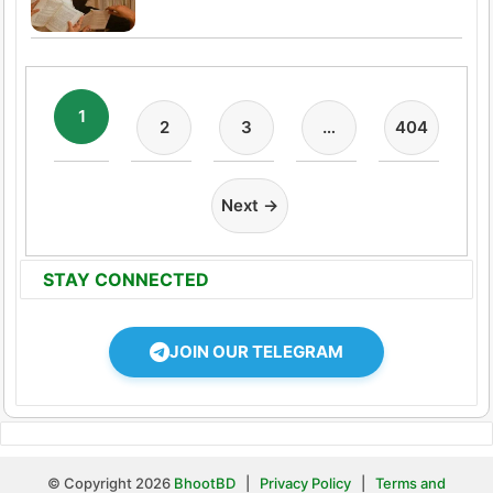
1
2
3
…
404
Next →
STAY CONNECTED
JOIN OUR TELEGRAM
© Copyright 2026
BhootBD
|
Privacy Policy
|
Terms and